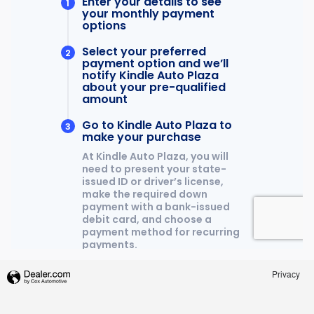
Privacy