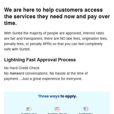
We are here to help customers access
the services they need now and pay over
time.
With Sunbit the majority of people are approved, interest rates
are fair and transparent, there are NO late fees, origination fees,
penalty fees, or penalty APRs so that you can feel completely
safe with Sunbit.
Lightning Fast Approval Process
No Hard Credit Check
No Awkward conversations. No hassle at the time of
payment....Just a great experience for everyone.