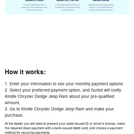
How it works:
1. Enter your information to see your monthly payment options
2. Select your preferred payment option, and Sunbit will notify
Kindle Chrysler Dodge Jeep Ram about your pre-qualified
amount.
3. Go to Kindle Chrysler Dodge Jeep Ram and make your
purchase.
At the dealer you will need to present your state-issued ID or driver's license, make
the required down payment with a bank-issued debit card, and choose a payment
method for recurring payments.