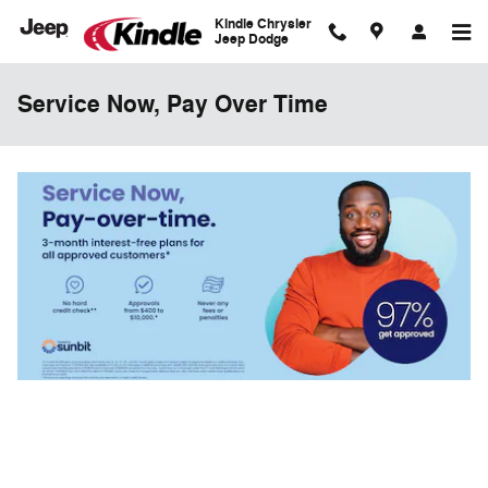
Skip to main content
Kindle Chrysler
Jeep Dodge
Service Now, Pay Over Time