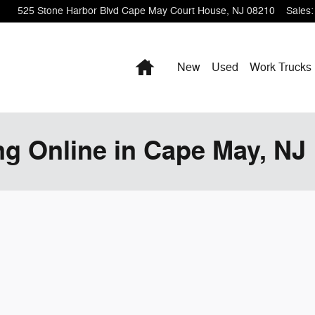
525 Stone Harbor Blvd
Cape May Court House
,
NJ
08210
Sales
:
Home
New
Used
Work Trucks
ng Online in Cape May, NJ