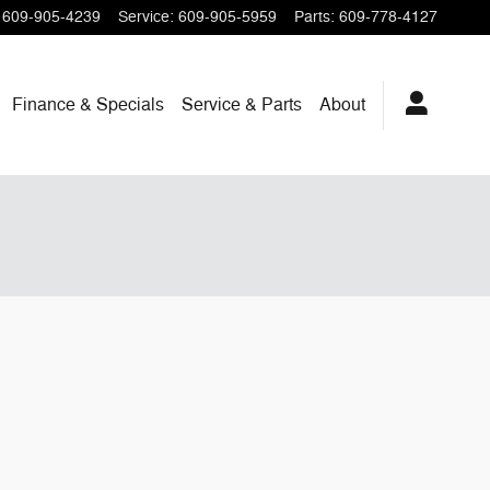
609-905-4239
Service
:
609-905-5959
Parts
:
609-778-4127
Finance & Specials
Service & Parts
About