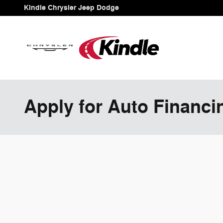
Skip to main content
Kindle Chrysler Jeep Dodge
Apply for Auto Financi