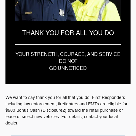
THANK YOU FOR ALL YOU DO
YOUR STRENGTH, COURAGE, AND SERVICE
DO NOT
GO UNNOTICED
We want to say thank you for all that you do. First Responders
including law enforcement, firefighters and EMTs are eligible for
$500 Bonus Cash (Disclosure2) toward the retail purchase or
lease of select new vehicles. For details, contact your local
dealer.