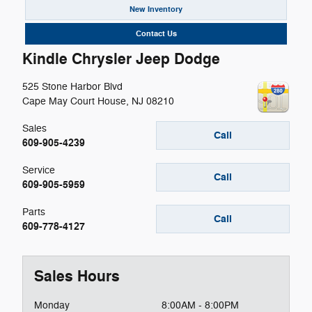
New Inventory
Contact Us
Kindle Chrysler Jeep Dodge
525 Stone Harbor Blvd
Cape May Court House
,
NJ
08210
Sales
Call
609-905-4239
Service
Call
609-905-5959
Parts
Call
609-778-4127
Sales Hours
Monday
8:00AM - 8:00PM