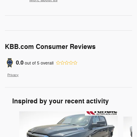
KBB.com Consumer Reviews
0.0
out of
5
overall
Privacy
Inspired by your recent activity
Slide 1 of 6