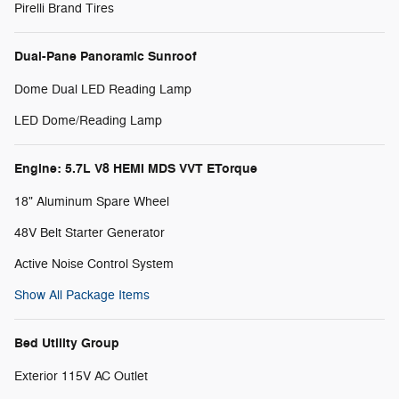
Pirelli Brand Tires
Dual-Pane Panoramic Sunroof
Dome Dual LED Reading Lamp
LED Dome/Reading Lamp
Engine: 5.7L V8 HEMI MDS VVT ETorque
18" Aluminum Spare Wheel
48V Belt Starter Generator
Active Noise Control System
Show All Package Items
Bed Utility Group
Exterior 115V AC Outlet