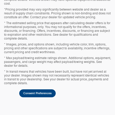
cost.
*Pricing provided may vary significantly between website and dealer as a
result of supply chain constraints. Pricing shown is non-binding and does not
constitute an offer. Contact your dealer for updated vehicle pricing.
* The estimated selling price that appears after calculating dealer offers is for
informational purposes, only. You may not qualify for the offers, incentives,
discounts, or financing. Offers, incentives, discounts, or financing are subject
to expiration and other restrictions. See dealer for qualifications and
complete details.
* Images, prices, and options shown, including vehicle color, trim, options,
pricing and other specifications are subject to availability, incentive offerings,
current pricing and credit worthiness.
* Max payload/towing estimate ratings shown. Additional options, equipment,
passengers, and cargo weight may affect payload/towing weights. See
dealer for details.
* In transit means that vehicles have been built, but have not yet arrived at
your dealer. Images shown may not necessarily represent identical vehicles
in transit to your dealership. See your dealer for actual price, payments and
complete details.
Consent Preferences