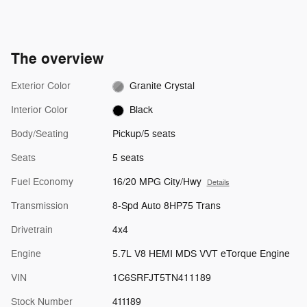
The overview
Exterior Color
Granite Crystal
Interior Color
Black
Body/Seating
Pickup/5 seats
Seats
5 seats
Fuel Economy
16/20 MPG City/Hwy
Details
Transmission
8-Spd Auto 8HP75 Trans
Drivetrain
4x4
Engine
5.7L V8 HEMI MDS VVT eTorque Engine
VIN
1C6SRFJT5TN411189
Stock Number
411189