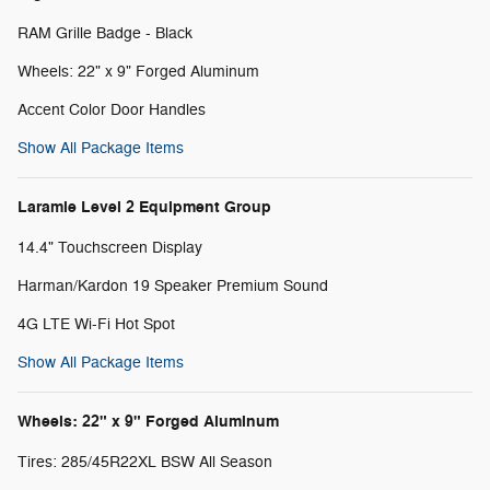
RAM Grille Badge - Black
Wheels: 22" x 9" Forged Aluminum
Accent Color Door Handles
Show All Package Items
Laramie Level 2 Equipment Group
14.4" Touchscreen Display
Harman/Kardon 19 Speaker Premium Sound
4G LTE Wi-Fi Hot Spot
Show All Package Items
Wheels: 22" x 9" Forged Aluminum
Tires: 285/45R22XL BSW All Season