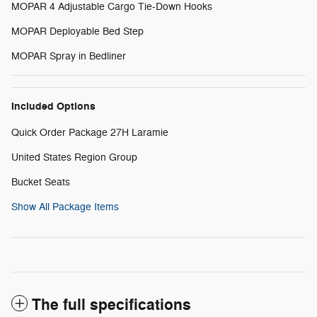
MOPAR 4 Adjustable Cargo Tie-Down Hooks
MOPAR Deployable Bed Step
MOPAR Spray in Bedliner
Included Options
Quick Order Package 27H Laramie
United States Region Group
Bucket Seats
Show All Package Items
The full specifications