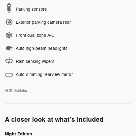
Parking sensors
Exterior parking camera rear
Front dual zone A/C
Auto high-beam headlights
Rain sensing wipers
Auto-dimming rearview mirror
All 31 Highlights
A closer look at what’s included
Night Edition