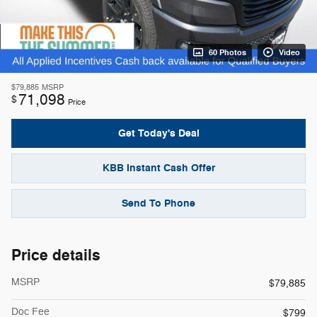
60 Photos
Video
$79,885
MSRP
71,098
$
Price
Get Today's Deal
KBB Instant Cash Offer
Send To Phone
Price details
MSRP
$79,885
Doc Fee
$799