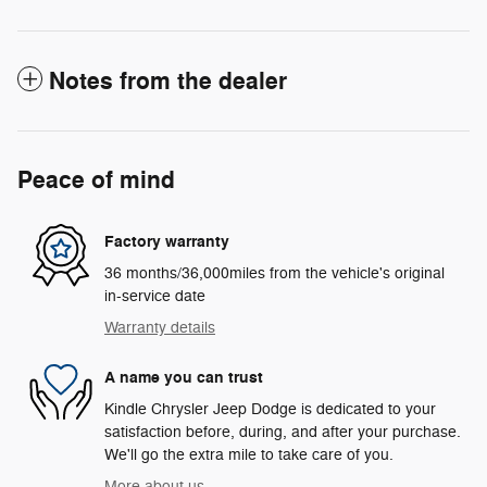
Notes from the dealer
Peace of mind
Factory warranty
36 months/36,000miles from the vehicle's original
in-service date
Warranty details
A name you can trust
Kindle Chrysler Jeep Dodge is dedicated to your
satisfaction before, during, and after your purchase.
We'll go the extra mile to take care of you.
More about us