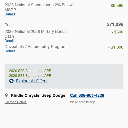
2026 National Standalone 12% Below
- $9,586
MSRP
Details
$71,098
Price
2026 National 2026 Military Bonus
- $500
Cash
Details
Driveability / Automobility Program
- $1,000
Details
2026 SFS Standalone APR
2026 SFS Standalone APR
Explore All Offers
Kindle Chrysler Jeep Dodge
Call 609-905-4239
Location Details
We’re here to help