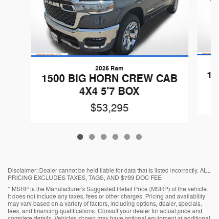
2026 Ram
15
1500 BIG HORN CREW CAB
4X4 5'7 BOX
$53,295
Disclaimer: Dealer cannot be held liable for data that is listed incorrectly. ALL
PRICING EXCLUDES TAXES, TAGS, AND $799 DOC FEE
* MSRP is the Manufacturer's Suggested Retail Price (MSRP) of the vehicle.
It does not include any taxes, fees or other charges. Pricing and availability
may vary based on a variety of factors, including options, dealer, specials,
fees, and financing qualifications. Consult your dealer for actual price and
complete details. Vehicles shown may have optional equipment at additional