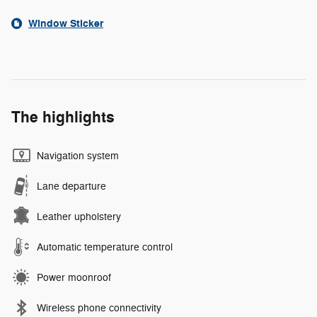
Window Sticker
The highlights
Navigation system
Lane departure
Leather upholstery
Automatic temperature control
Power moonroof
Wireless phone connectivity