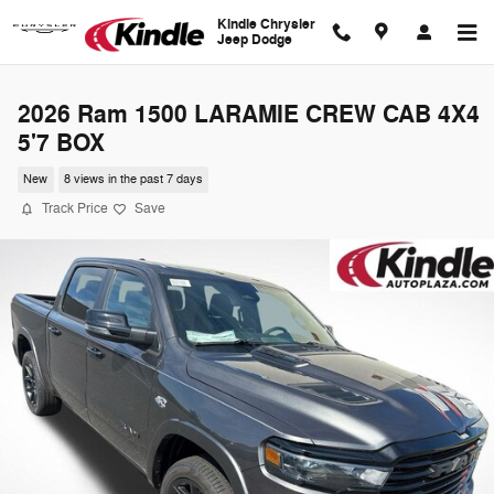
Skip to main content
Kindle Chrysler
Jeep Dodge
2026 Ram 1500 LARAMIE CREW CAB 4X4
5'7 BOX
New
8 views in the past 7 days
Track Price
Save