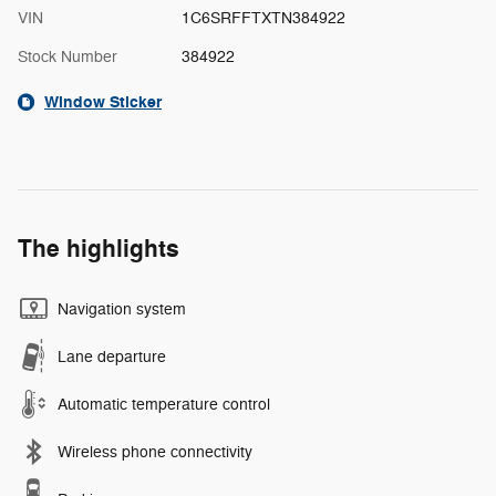
VIN
1C6SRFFTXTN384922
Stock Number
384922
Window Sticker
The highlights
Navigation system
Lane departure
Automatic temperature control
Wireless phone connectivity