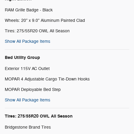
RAM Grille Badge - Black
Wheels: 20" x 9.0" Aluminum Painted Clad
Tires: 275/55R20 OWL All Season
Show All Package Items
Bed Utility Group
Exterior 115V AC Outlet
MOPAR 4 Adjustable Cargo Tie-Down Hooks
MOPAR Deployable Bed Step
Show All Package Items
Tires: 275/55R20 OWL All Season
Bridgestone Brand Tires