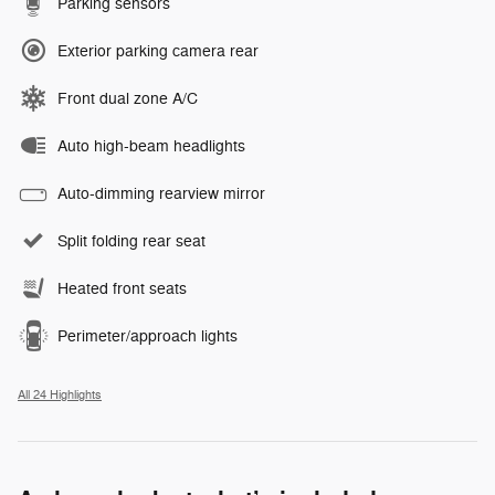
Parking sensors
Exterior parking camera rear
Front dual zone A/C
Auto high-beam headlights
Auto-dimming rearview mirror
Split folding rear seat
Heated front seats
Perimeter/approach lights
All 24 Highlights