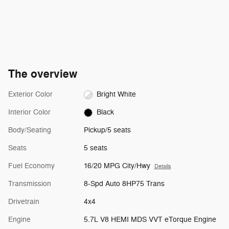
The overview
Exterior Color
Bright White
Interior Color
Black
Body/Seating
Pickup/5 seats
Seats
5 seats
Fuel Economy
16/20 MPG City/Hwy
Details
Transmission
8-Spd Auto 8HP75 Trans
Drivetrain
4x4
Engine
5.7L V8 HEMI MDS VVT eTorque Engine