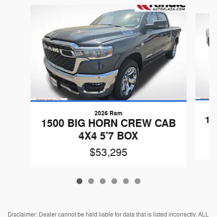
Slide 1 of 6
2026 Ram
15
1500 BIG HORN CREW CAB
4X4 5'7 BOX
$53,295
Disclaimer: Dealer cannot be held liable for data that is listed incorrectly. ALL