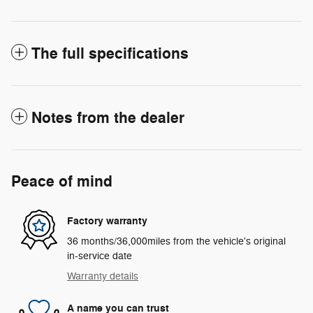
The full specifications
Notes from the dealer
Peace of mind
Factory warranty
36 months/36,000miles from the vehicle's original
in-service date
Warranty details
A name you can trust