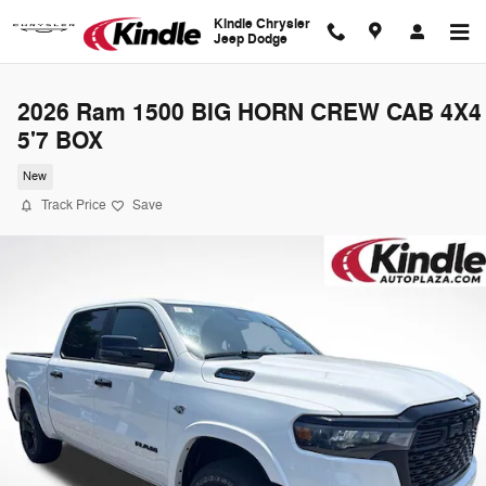
Skip to main content
Kindle Chrysler
Jeep Dodge
2026 Ram 1500 BIG HORN CREW CAB 4X4
5'7 BOX
New
Track Price
Save