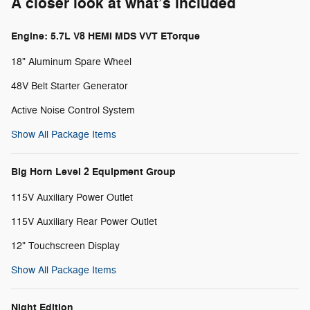
A closer look at what’s included
Engine: 5.7L V8 HEMI MDS VVT ETorque
18" Aluminum Spare Wheel
48V Belt Starter Generator
Active Noise Control System
Show All Package Items
Big Horn Level 2 Equipment Group
115V Auxiliary Power Outlet
115V Auxiliary Rear Power Outlet
12" Touchscreen Display
Show All Package Items
Night Edition