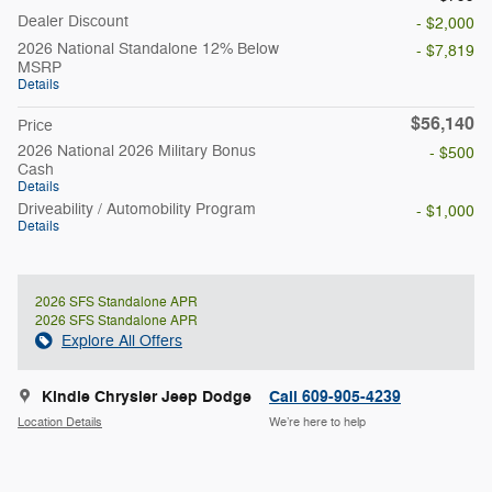
Dealer Discount
- $2,000
2026 National Standalone 12% Below
- $7,819
MSRP
Details
$56,140
Price
2026 National 2026 Military Bonus
- $500
Cash
Details
Driveability / Automobility Program
- $1,000
Details
2026 SFS Standalone APR
2026 SFS Standalone APR
Explore All Offers
Kindle Chrysler Jeep Dodge
Call 609-905-4239
Location Details
We’re here to help