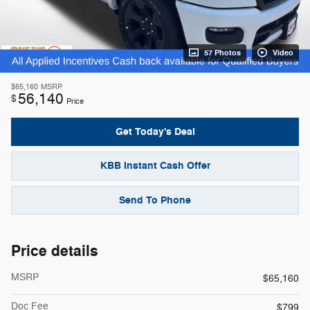
57 Photos
Video
$65,160
MSRP
56,140
$
Price
Get Today's Deal
KBB Instant Cash Offer
Send To Phone
Price details
MSRP
$65,160
Doc Fee
$799