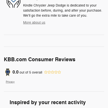
Kindle Chrysler Jeep Dodge is dedicated to your
satisfaction before, during, and after your purchase.
We'll go the extra mile to take care of you.
More about us
KBB.com Consumer Reviews
0.0
out of
5
overall
Privacy
Inspired by your recent activity