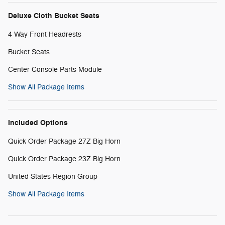
Deluxe Cloth Bucket Seats
4 Way Front Headrests
Bucket Seats
Center Console Parts Module
Show All Package Items
Included Options
Quick Order Package 27Z Big Horn
Quick Order Package 23Z Big Horn
United States Region Group
Show All Package Items