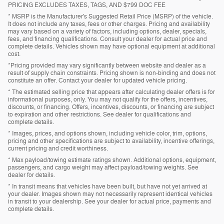
PRICING EXCLUDES TAXES, TAGS, AND $799 DOC FEE
* MSRP is the Manufacturer's Suggested Retail Price (MSRP) of the vehicle.
It does not include any taxes, fees or other charges. Pricing and availability
may vary based on a variety of factors, including options, dealer, specials,
fees, and financing qualifications. Consult your dealer for actual price and
complete details. Vehicles shown may have optional equipment at additional
cost.
*Pricing provided may vary significantly between website and dealer as a
result of supply chain constraints. Pricing shown is non-binding and does not
constitute an offer. Contact your dealer for updated vehicle pricing.
* The estimated selling price that appears after calculating dealer offers is for
informational purposes, only. You may not qualify for the offers, incentives,
discounts, or financing. Offers, incentives, discounts, or financing are subject
to expiration and other restrictions. See dealer for qualifications and
complete details.
* Images, prices, and options shown, including vehicle color, trim, options,
pricing and other specifications are subject to availability, incentive offerings,
current pricing and credit worthiness.
* Max payload/towing estimate ratings shown. Additional options, equipment,
passengers, and cargo weight may affect payload/towing weights. See
dealer for details.
* In transit means that vehicles have been built, but have not yet arrived at
your dealer. Images shown may not necessarily represent identical vehicles
in transit to your dealership. See your dealer for actual price, payments and
complete details.