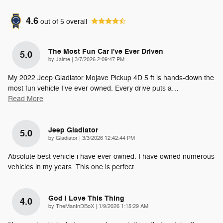
4.6
out of
5
overall
The Most Fun Car I've Ever Driven
5.0
on
by
Jaime
|
3/7/2026 2:09:47 PM
My 2022 Jeep Gladiator Mojave Pickup 4D 5 ft is hands-down the
most fun vehicle I’ve ever owned. Every drive puts a
…
Read More
Jeep Gladiator
5.0
on
by
Gladiator
|
3/3/2026 12:42:44 PM
Absolute best vehicle i have ever owned. I have owned numerous
vehicles in my years. This one is perfect.
God I Love This Thing
4.0
on
by
TheManInDBoX
|
1/9/2026 1:15:29 AM