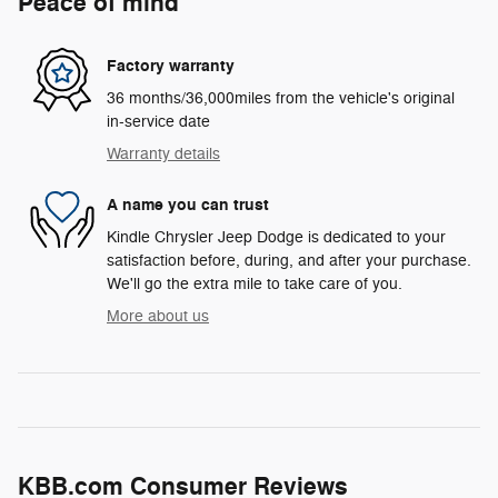
Peace of mind
Factory warranty
36 months/36,000miles from the vehicle's original
in-service date
Warranty details
A name you can trust
Kindle Chrysler Jeep Dodge is dedicated to your
satisfaction before, during, and after your purchase.
We'll go the extra mile to take care of you.
More about us
KBB.com Consumer Reviews