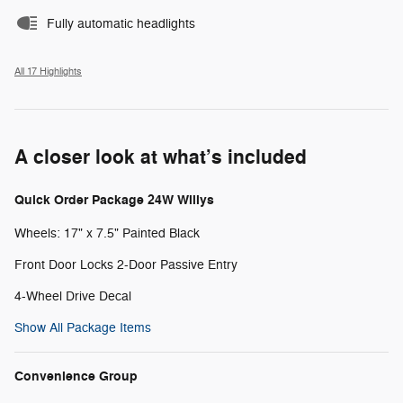
Fully automatic headlights
All 17 Highlights
A closer look at what’s included
Quick Order Package 24W Willys
Wheels: 17" x 7.5" Painted Black
Front Door Locks 2-Door Passive Entry
4-Wheel Drive Decal
Show All Package Items
Convenience Group