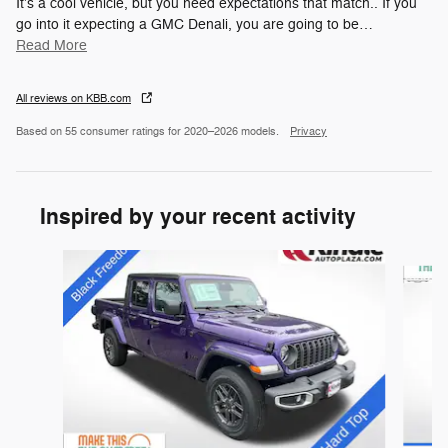
It's a cool vehicle, but you need expectations that match.. If you
go into it expecting a GMC Denali, you are going to be
…
Read More
All reviews on KBB.com
Based on 55 consumer ratings for 2020–2026 models.
Privacy
Inspired by your recent activity
Slide 1 of 4