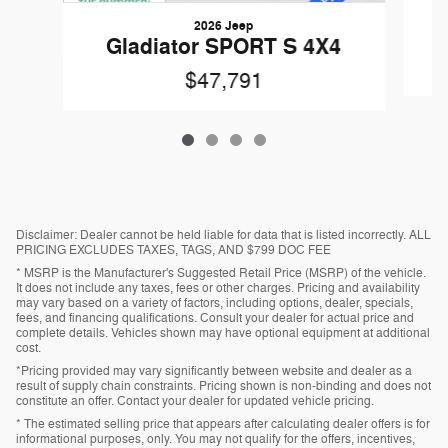
2026 Jeep
Gladiator SPORT S 4X4
$47,791
Disclaimer: Dealer cannot be held liable for data that is listed incorrectly. ALL
PRICING EXCLUDES TAXES, TAGS, AND $799 DOC FEE
* MSRP is the Manufacturer's Suggested Retail Price (MSRP) of the vehicle.
It does not include any taxes, fees or other charges. Pricing and availability
may vary based on a variety of factors, including options, dealer, specials,
fees, and financing qualifications. Consult your dealer for actual price and
complete details. Vehicles shown may have optional equipment at additional
cost.
*Pricing provided may vary significantly between website and dealer as a
result of supply chain constraints. Pricing shown is non-binding and does not
constitute an offer. Contact your dealer for updated vehicle pricing.
* The estimated selling price that appears after calculating dealer offers is for
informational purposes, only. You may not qualify for the offers, incentives,