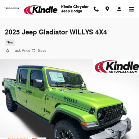
Skip to main content
Kindle Chrysler
Jeep Dodge
2025 Jeep Gladiator WILLYS 4X4
New
Track Price
Save