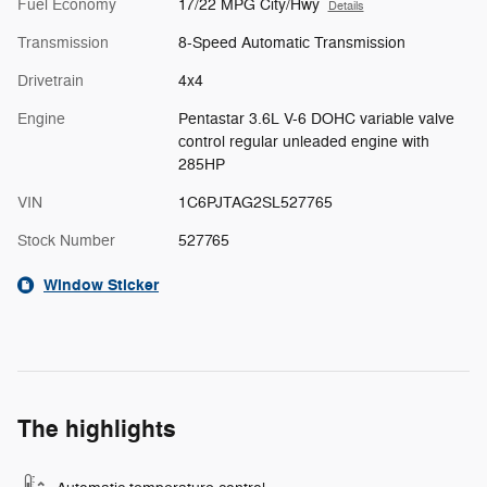
Fuel Economy
17/22 MPG City/Hwy
Details
Transmission
8-Speed Automatic Transmission
Drivetrain
4x4
Engine
Pentastar 3.6L V-6 DOHC variable valve
control regular unleaded engine with
285HP
VIN
1C6PJTAG2SL527765
Stock Number
527765
Window Sticker
The highlights