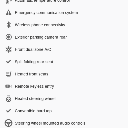
Automatic temperature control
Emergency communication system
Wireless phone connectivity
Exterior parking camera rear
Front dual zone A/C
Split folding rear seat
Heated front seats
Remote keyless entry
Heated steering wheel
Convertible hard top
Steering wheel mounted audio controls