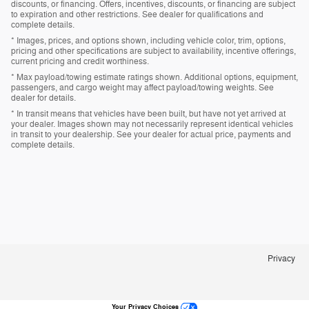
discounts, or financing. Offers, incentives, discounts, or financing are subject
to expiration and other restrictions. See dealer for qualifications and
complete details.
* Images, prices, and options shown, including vehicle color, trim, options,
pricing and other specifications are subject to availability, incentive offerings,
current pricing and credit worthiness.
* Max payload/towing estimate ratings shown. Additional options, equipment,
passengers, and cargo weight may affect payload/towing weights. See
dealer for details.
* In transit means that vehicles have been built, but have not yet arrived at
your dealer. Images shown may not necessarily represent identical vehicles
in transit to your dealership. See your dealer for actual price, payments and
complete details.
Privacy
Your Privacy Choices