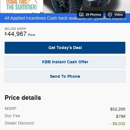
29 Photos
Video
$52,200
MSRP
44,967
$
Price
Get Today's Deal
KBB Instant Cash Offer
Send To Phone
Price details
MSRP
$52,200
Doc Fee
$799
Dealer Discount
- $8,032