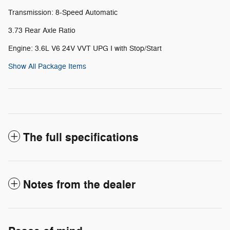
Transmission: 8-Speed Automatic
3.73 Rear Axle Ratio
Engine: 3.6L V6 24V VVT UPG I with Stop/Start
Show All Package Items
The full specifications
Notes from the dealer