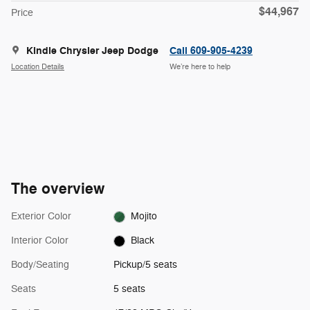
$44,967
Price
Kindle Chrysler Jeep Dodge
Call 609-905-4239
Location Details
We’re here to help
The overview
Exterior Color
Mojito
Interior Color
Black
Body/Seating
Pickup/5 seats
Seats
5 seats