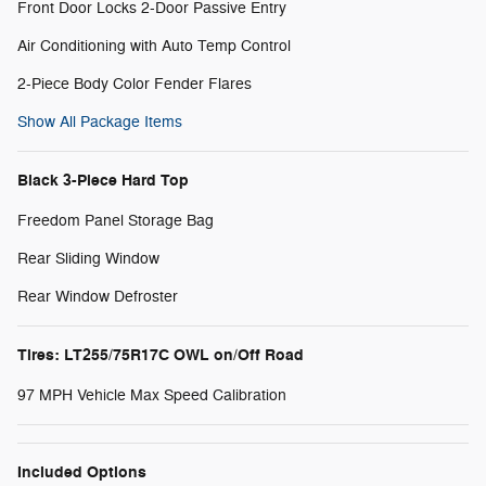
Front Door Locks 2-Door Passive Entry
Air Conditioning with Auto Temp Control
2-Piece Body Color Fender Flares
Show All Package Items
Black 3-Piece Hard Top
Freedom Panel Storage Bag
Rear Sliding Window
Rear Window Defroster
Tires: LT255/75R17C OWL on/Off Road
97 MPH Vehicle Max Speed Calibration
Included Options