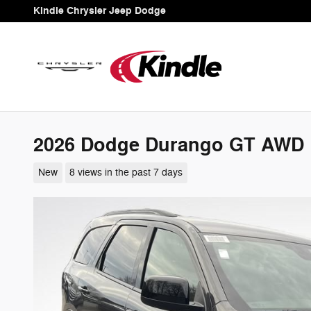
Skip to main content
Kindle Chrysler Jeep Dodge
2026 Dodge Durango GT AWD
New
8 views in the past 7 days