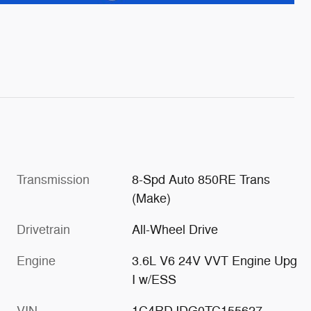
Transmission
8-Spd Auto 850RE Trans
(Make)
Drivetrain
All-Wheel Drive
Engine
3.6L V6 24V VVT Engine Upg
I w/ESS
VIN
1C4RDJDG0TC155627