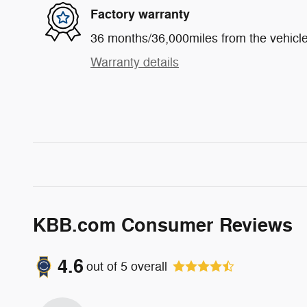
Factory warranty
36 months/36,000miles from the vehicle'
Warranty details
KBB.com Consumer Reviews
4.6
out of
5
overall