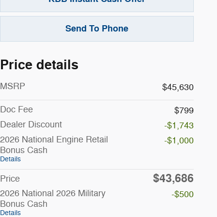
Send To Phone
Price details
MSRP
$45,630
Doc Fee
$799
Dealer Discount
-$1,743
2026 National Engine Retail
-$1,000
Bonus Cash
Details
$43,686
Price
2026 National 2026 Military
-$500
Bonus Cash
Details