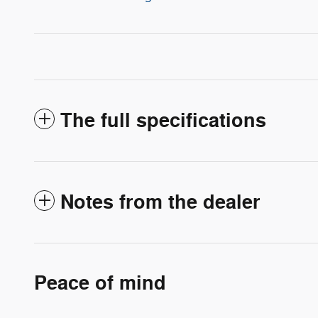
The full specifications
Notes from the dealer
Peace of mind