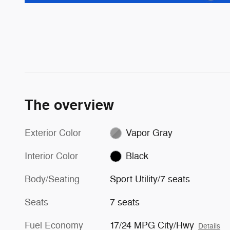
The overview
Exterior Color
Vapor Gray
Interior Color
Black
Body/Seating
Sport Utility/7 seats
Seats
7 seats
Fuel Economy
17/24 MPG City/Hwy
Details