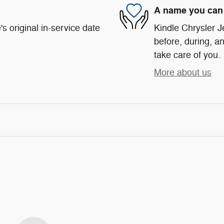
A name you can 
s original in-service date
Kindle Chrysler J
before, during, an
take care of you.
More about us