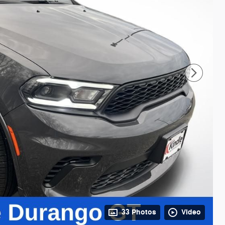
33 Photos
Video