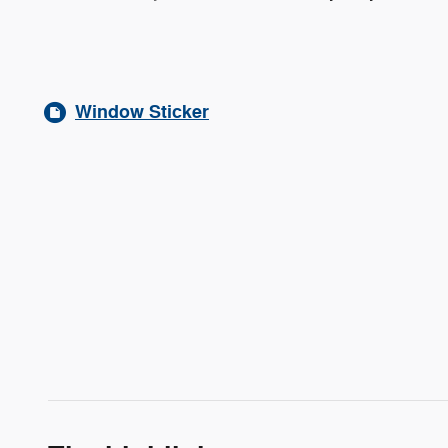
Window Sticker