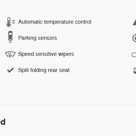
Automatic temperature control
Parking sensors
Speed sensitive wipers
Split folding rear seat
ed