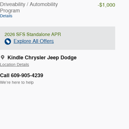
Driveability / Automobility
-$1,000
Program
Details
2026 SFS Standalone APR
Explore All Offers
Kindle Chrysler Jeep Dodge
Location Details
Call 609-905-4239
We’re here to help