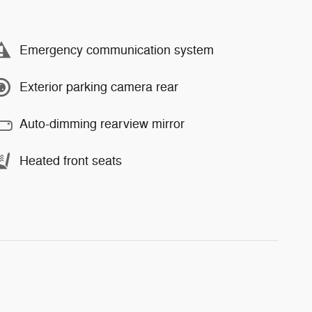
Emergency communication system
Exterior parking camera rear
Auto-dimming rearview mirror
Heated front seats