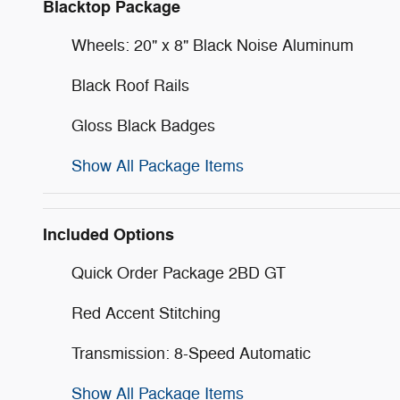
Blacktop Package
Wheels: 20" x 8" Black Noise Aluminum
Black Roof Rails
Gloss Black Badges
Show All Package Items
Included Options
Quick Order Package 2BD GT
Red Accent Stitching
Transmission: 8-Speed Automatic
Show All Package Items