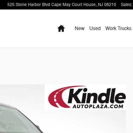
525 Stone Harbor Blvd
Cape May Court House
,
NJ
08210
Sales
:
Home
New
Used
Work Trucks