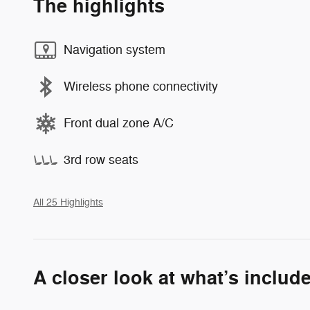
The highlights
Navigation system
Wireless phone connectivity
Front dual zone A/C
3rd row seats
All 25 Highlights
A closer look at what’s includ