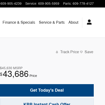
609-905-4239
Service
:
609-905-5959
Parts
:
609-778-4127
Finance & Specials
Service & Parts
About
Track Price
Save
$45,630
MSRP
43,686
$
Price
Get Today's Deal
KBB Instant Cash Offer