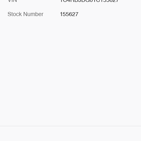
Stock Number
155627