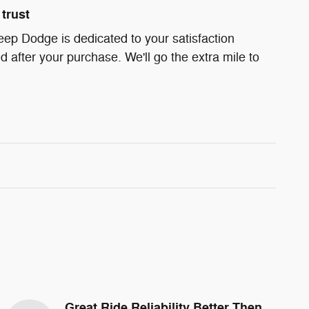
trust
eep Dodge is dedicated to your satisfaction
d after your purchase. We'll go the extra mile to
Great Ride Reliability Better Then