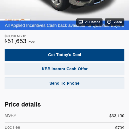
26 Photos
Video
$63,190
MSRP
51,653
$
Price
Get Today's Deal
KBB Instant Cash Offer
Send To Phone
Price details
MSRP
$63,190
Doc Fee
$799