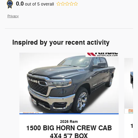
0.0
out of
5
overall
Privacy
Inspired by your recent activity
Slide 1 of 6
2026 Ram
15
1500 BIG HORN CREW CAB
4X4 5'7 BOX