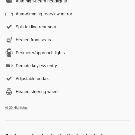
Auto high-beam headlights
Auto-dimming rearview mirror
Split folding rear seat
Heated front seats
Perimeter/approach lights
Remote keyless entry
Adjustable pedals
Heated steering wheel
All 20 Highlights