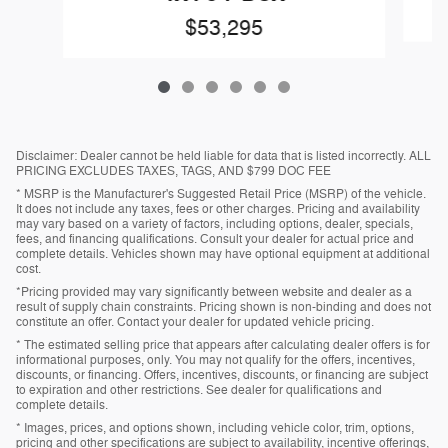
$53,295
Disclaimer: Dealer cannot be held liable for data that is listed incorrectly. ALL
PRICING EXCLUDES TAXES, TAGS, AND $799 DOC FEE
* MSRP is the Manufacturer's Suggested Retail Price (MSRP) of the vehicle.
It does not include any taxes, fees or other charges. Pricing and availability
may vary based on a variety of factors, including options, dealer, specials,
fees, and financing qualifications. Consult your dealer for actual price and
complete details. Vehicles shown may have optional equipment at additional
cost.
*Pricing provided may vary significantly between website and dealer as a
result of supply chain constraints. Pricing shown is non-binding and does not
constitute an offer. Contact your dealer for updated vehicle pricing.
* The estimated selling price that appears after calculating dealer offers is for
informational purposes, only. You may not qualify for the offers, incentives,
discounts, or financing. Offers, incentives, discounts, or financing are subject
to expiration and other restrictions. See dealer for qualifications and
complete details.
* Images, prices, and options shown, including vehicle color, trim, options,
pricing and other specifications are subject to availability, incentive offerings,