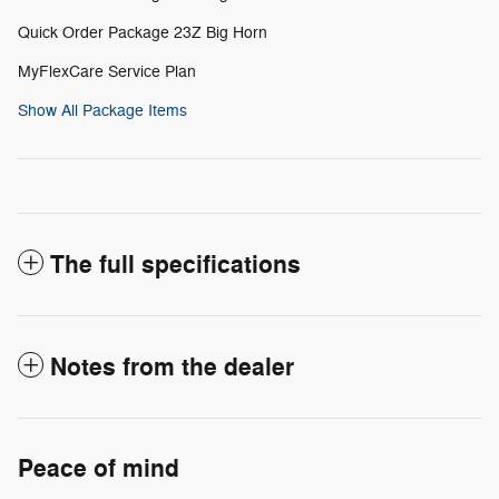
Quick Order Package 23Z Big Horn
MyFlexCare Service Plan
Show All Package Items
The full specifications
Notes from the dealer
Peace of mind