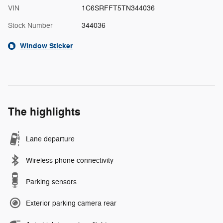
VIN
1C6SRFFT5TN344036
Stock Number
344036
Window Sticker
The highlights
Lane departure
Wireless phone connectivity
Parking sensors
Exterior parking camera rear