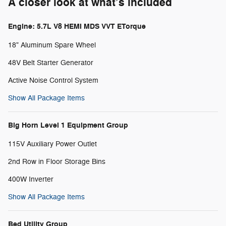
A closer look at what’s included
Engine: 5.7L V8 HEMI MDS VVT ETorque
18" Aluminum Spare Wheel
48V Belt Starter Generator
Active Noise Control System
Show All Package Items
Big Horn Level 1 Equipment Group
115V Auxiliary Power Outlet
2nd Row in Floor Storage Bins
400W Inverter
Show All Package Items
Bed Utility Group