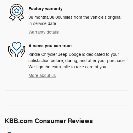
Factory warranty
36 months/36,000miles from the vehicle's original
in-service date
Warranty details
A name you can trust
Kindle Chrysler Jeep Dodge is dedicated to your
satisfaction before, during, and after your purchase.
We'll go the extra mile to take care of you.
More about us
KBB.com Consumer Reviews