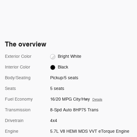
The overview
Exterior Color
Bright White
Interior Color
Black
Body/Seating
Pickup/5 seats
Seats
5 seats
Fuel Economy
16/20 MPG City/Hwy
Details
Transmission
8-Spd Auto 8HP75 Trans
Drivetrain
4x4
Engine
5.7L V8 HEMI MDS VVT eTorque Engine