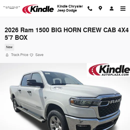
Skip to main content
Kindle Chrysler
Jeep Dodge
2026 Ram 1500 BIG HORN CREW CAB 4X4
5'7 BOX
New
Track Price
Save