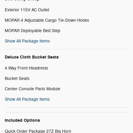
Exterior 115V AC Outlet
MOPAR 4 Adjustable Cargo Tie-Down Hooks
MOPAR Deployable Bed Step
Show All Package Items
Deluxe Cloth Bucket Seats
4 Way Front Headrests
Bucket Seats
Center Console Parts Module
Show All Package Items
Included Options
Quick Order Package 27Z Big Horn