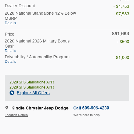
Dealer Discount
- $4,753
2026 National Standalone 12% Below
- $7,583
MSRP
Details
$51,653
Price
2026 National 2026 Military Bonus
- $500
Cash
Details
Driveability / Automobility Program
- $1,000
Details
2026 SFS Standalone APR
2026 SFS Standalone APR
Explore All Offers
Kindle Chrysler Jeep Dodge
Call 609-905-4239
Location Details
We’re here to help