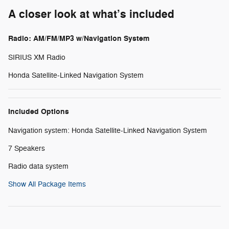
A closer look at what’s included
Radio: AM/FM/MP3 w/Navigation System
SIRIUS XM Radio
Honda Satellite-Linked Navigation System
Included Options
Navigation system: Honda Satellite-Linked Navigation System
7 Speakers
Radio data system
Show All Package Items