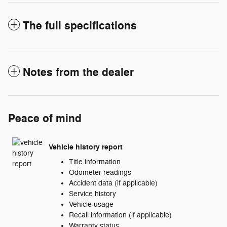
The full specifications
Notes from the dealer
Peace of mind
Vehicle history report
Title information
Odometer readings
Accident data (if applicable)
Service history
Vehicle usage
Recall information (if applicable)
Warranty status