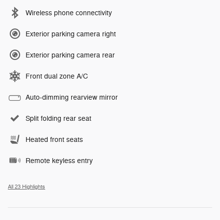
Wireless phone connectivity
Exterior parking camera right
Exterior parking camera rear
Front dual zone A/C
Auto-dimming rearview mirror
Split folding rear seat
Heated front seats
Remote keyless entry
All 23 Highlights