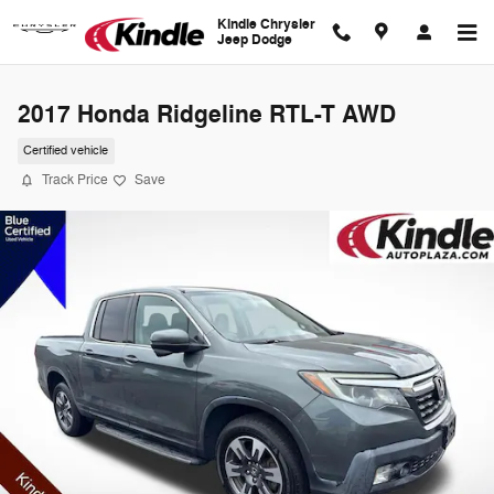
Skip to main content
Kindle Chrysler
Jeep Dodge
2017 Honda Ridgeline RTL-T AWD
Certified vehicle
Track Price
Save