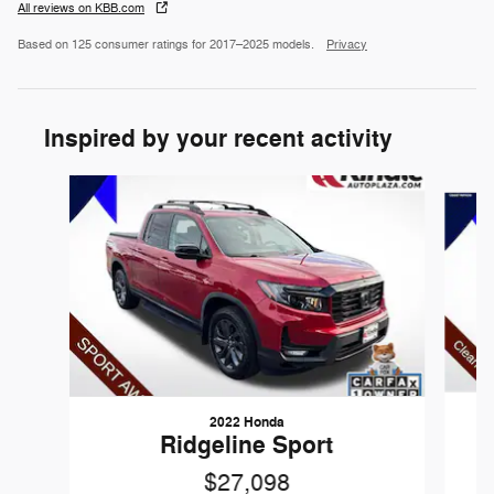
All reviews on KBB.com
Based on 125 consumer ratings for 2017–2025 models.
Privacy
Inspired by your recent activity
Slide 1 of 2
2022 Honda
Ridgeline Sport
$27,098