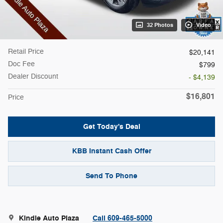
32 Photos
Video
Retail Price
$20,141
Doc Fee
$799
Dealer Discount
- $4,139
$16,801
Price
Get Today's Deal
KBB Instant Cash Offer
Send To Phone
Kindle Auto Plaza
Call 609-465-5000