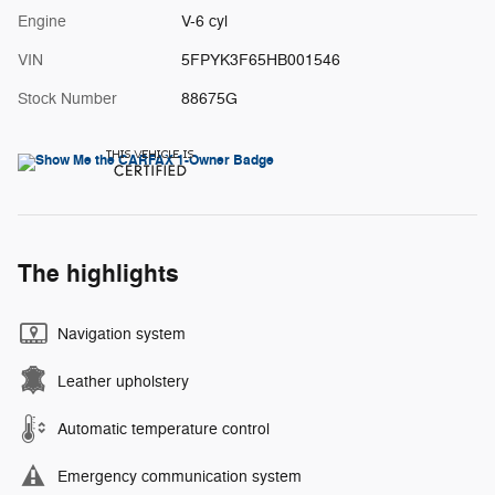
Engine
V-6 cyl
VIN
5FPYK3F65HB001546
Stock Number
88675G
The highlights
Navigation system
Leather upholstery
Automatic temperature control
Emergency communication system