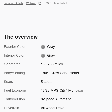
Location Details
Website
We’re here to help
The overview
Exterior Color
Gray
Interior Color
Gray
Odometer
130,965 miles
Body/Seating
Truck Crew Cab/5 seats
Seats
5 seats
Fuel Economy
18/25 MPG City/Hwy
Details
Transmission
6-Speed Automatic
Drivetrain
All-wheel Drive