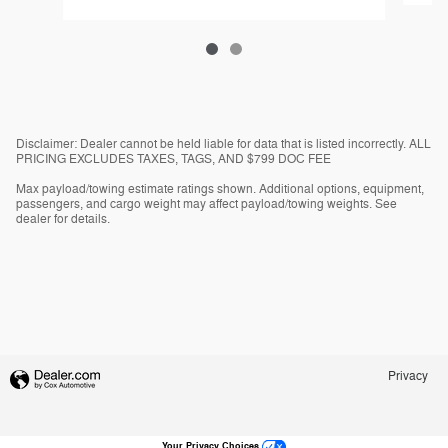
Disclaimer: Dealer cannot be held liable for data that is listed incorrectly. ALL
PRICING EXCLUDES TAXES, TAGS, AND $799 DOC FEE
Max payload/towing estimate ratings shown. Additional options, equipment,
passengers, and cargo weight may affect payload/towing weights. See
dealer for details.
Privacy
Your Privacy Choices