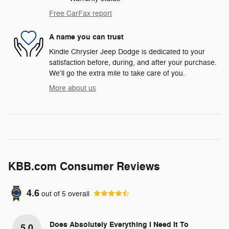
Free CarFax report
A name you can trust
Kindle Chrysler Jeep Dodge is dedicated to your
satisfaction before, during, and after your purchase.
We'll go the extra mile to take care of you.
More about us
KBB.com Consumer Reviews
4.6
out of
5
overall
Does Absolutely Everything I Need It To
5.0