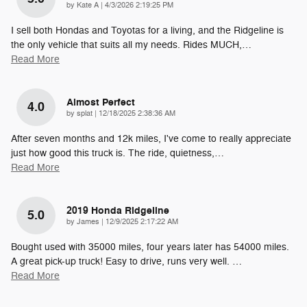
on
by
Kate A
|
4/3/2026 2:19:25 PM
I sell both Hondas and Toyotas for a living, and the Ridgeline is
the only vehicle that suits all my needs. Rides MUCH,
…
Read More
Almost Perfect
4.0
on
by
splat
|
12/18/2025 2:38:36 AM
After seven months and 12k miles, I've come to really appreciate
just how good this truck is. The ride, quietness,
…
Read More
2019 Honda Ridgeline
5.0
on
by
James
|
12/9/2025 2:17:22 AM
Bought used with 35000 miles, four years later has 54000 miles.
A great pick-up truck! Easy to drive, runs very well.
…
Read More