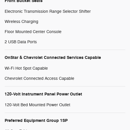
Front Bucket Seats
Electronic Transmission Range Selector Shifter
Wireless Charging
Floor Mounted Center Console
2 USB Data Ports
OnStar & Chevrolet Connected Services Capable
Wi-Fi Hot Spot Capable
Chevrolet Connected Access Capable
120-Volt Instrument Panel Power Outlet
120-Volt Bed Mounted Power Outlet
Preferred Equipment Group 1SP