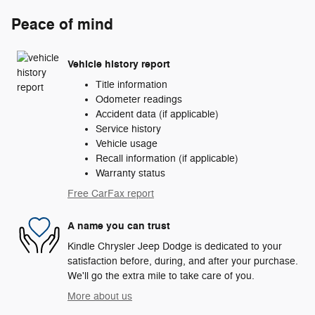
Peace of mind
Vehicle history report
Title information
Odometer readings
Accident data (if applicable)
Service history
Vehicle usage
Recall information (if applicable)
Warranty status
Free CarFax report
A name you can trust
Kindle Chrysler Jeep Dodge is dedicated to your
satisfaction before, during, and after your purchase.
We'll go the extra mile to take care of you.
More about us