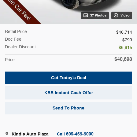
37 Photos
Video
Retail Price
$46,714
Doc Fee
$799
Dealer Discount
- $6,815
$40,698
Price
Get Today's Deal
KBB Instant Cash Offer
Send To Phone
Kindle Auto Plaza
Call 609-465-5000