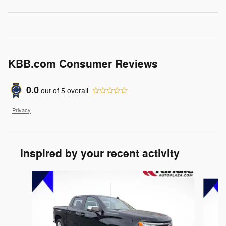
KBB.com Consumer Reviews
0.0
out of
5
overall
Privacy
Inspired by your recent activity
Slide 1 of 6