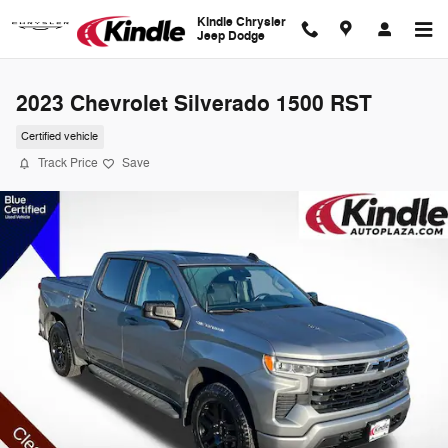
Skip to main content
Kindle Chrysler
Jeep Dodge
2023 Chevrolet Silverado 1500 RST
Certified vehicle
Track Price
Save