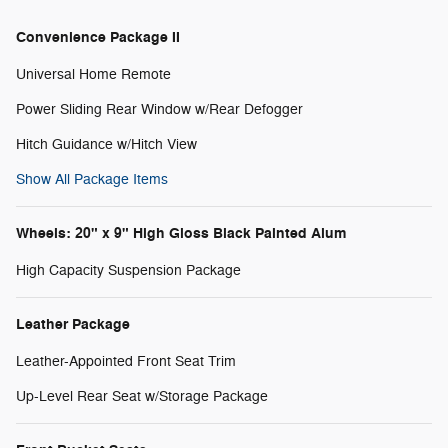
Convenience Package II
Universal Home Remote
Power Sliding Rear Window w/Rear Defogger
Hitch Guidance w/Hitch View
Show All Package Items
Wheels: 20" x 9" High Gloss Black Painted Alum
High Capacity Suspension Package
Leather Package
Leather-Appointed Front Seat Trim
Up-Level Rear Seat w/Storage Package