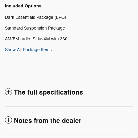
Included Options
Dark Essentials Package (LPO)
Standard Suspension Package
AM/FM radio: SiriusXM with 360L
Show All Package Items
The full specifications
Notes from the dealer