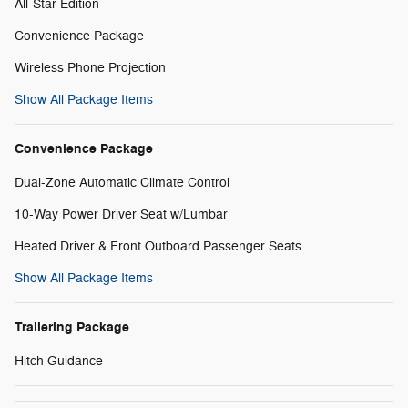
All-Star Edition
Convenience Package
Wireless Phone Projection
Show All Package Items
Convenience Package
Dual-Zone Automatic Climate Control
10-Way Power Driver Seat w/Lumbar
Heated Driver & Front Outboard Passenger Seats
Show All Package Items
Trailering Package
Hitch Guidance