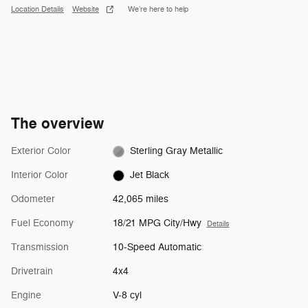
Location Details
Website
We’re here to help
The overview
Exterior Color
Sterling Gray Metallic
Interior Color
Jet Black
Odometer
42,065 miles
Fuel Economy
18/21 MPG City/Hwy
Details
Transmission
10-Speed Automatic
Drivetrain
4x4
Engine
V-8 cyl