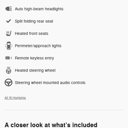
Auto high-beam headlights
Split folding rear seat
Heated front seats
Perimeter/approach lights
Remote keyless entry
Heated steering wheel
Steering wheel mounted audio controls
All 18 Highlights
A closer look at what’s included