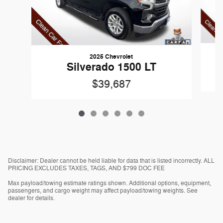
2025 Chevrolet
Silverado 1500 LT
$39,687
Disclaimer: Dealer cannot be held liable for data that is listed incorrectly. ALL
PRICING EXCLUDES TAXES, TAGS, AND $799 DOC FEE
Max payload/towing estimate ratings shown. Additional options, equipment,
passengers, and cargo weight may affect payload/towing weights. See
dealer for details.