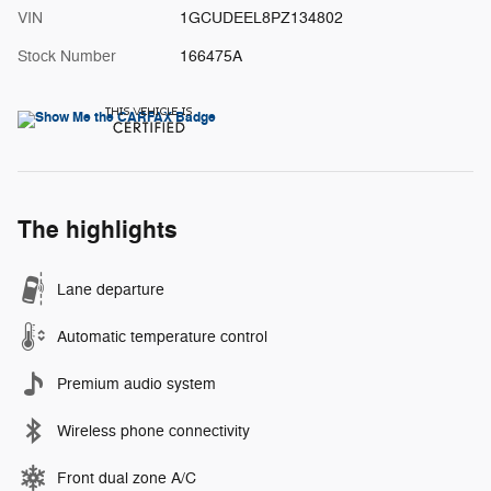
VIN
1GCUDEEL8PZ134802
Stock Number
166475A
The highlights
Lane departure
Automatic temperature control
Premium audio system
Wireless phone connectivity
Front dual zone A/C